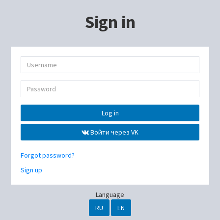
Sign in
Log in
Войти через VK
Forgot password?
Sign up
Language